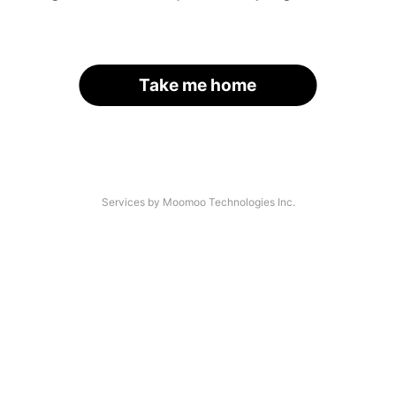
Take me home
Services by Moomoo Technologies Inc.