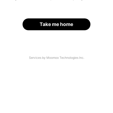
Take me home
Services by Moomoo Technologies Inc.