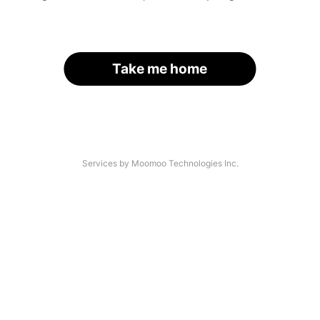
Take me home
Services by Moomoo Technologies Inc.