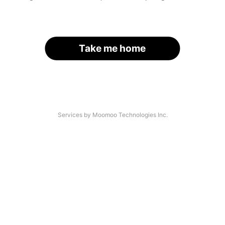
Take me home
Services by Moomoo Technologies Inc.