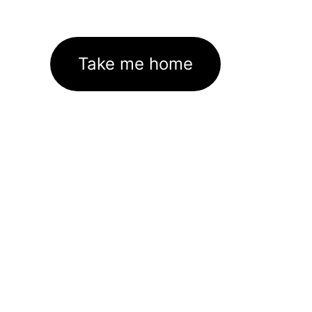
Take me home