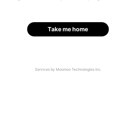
Take me home
Services by Moomoo Technologies Inc.