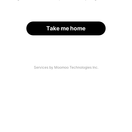
Take me home
Services by Moomoo Technologies Inc.