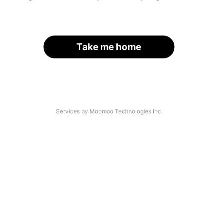
Take me home
Services by Moomoo Technologies Inc.