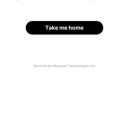
Take me home
Services by Moomoo Technologies Inc.