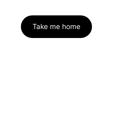
Take me home