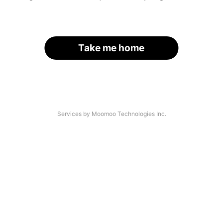
Take me home
Services by Moomoo Technologies Inc.