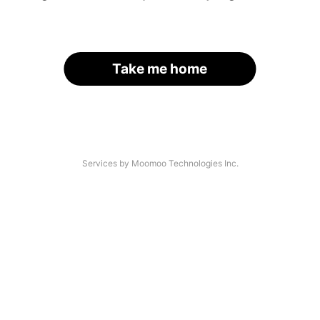
Take me home
Services by Moomoo Technologies Inc.