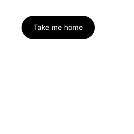
Take me home