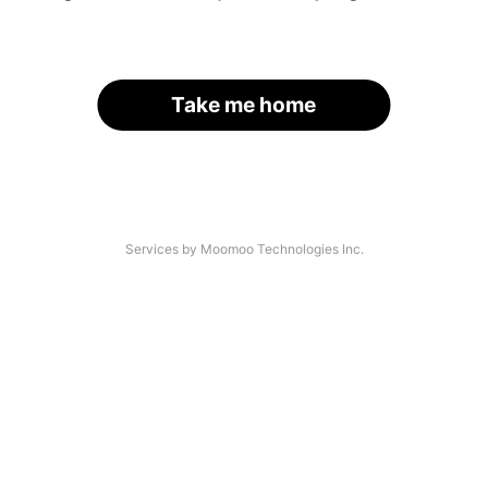
Take me home
Services by Moomoo Technologies Inc.