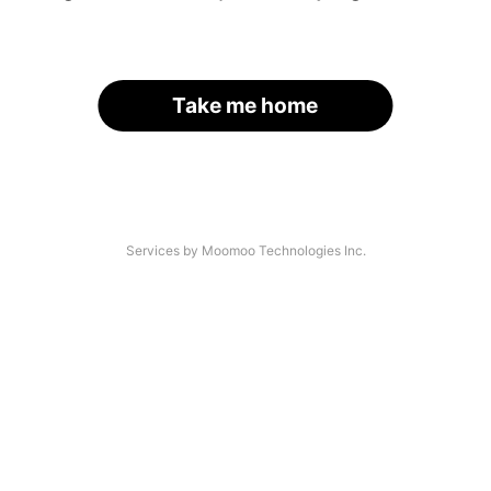
Take me home
Services by Moomoo Technologies Inc.