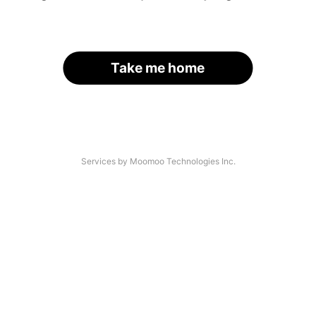
Take me home
Services by Moomoo Technologies Inc.