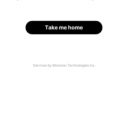
Take me home
Services by Moomoo Technologies Inc.