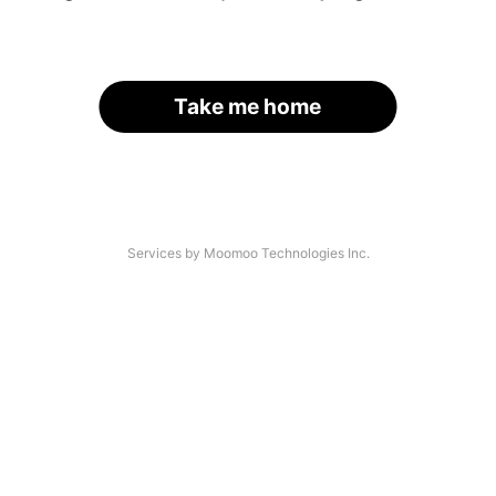
Take me home
Services by Moomoo Technologies Inc.