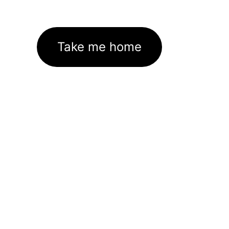
Take me home