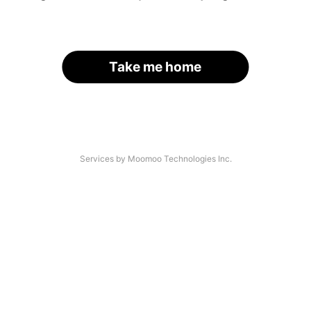
Take me home
Services by Moomoo Technologies Inc.