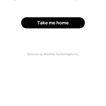
Take me home
Services by Moomoo Technologies Inc.