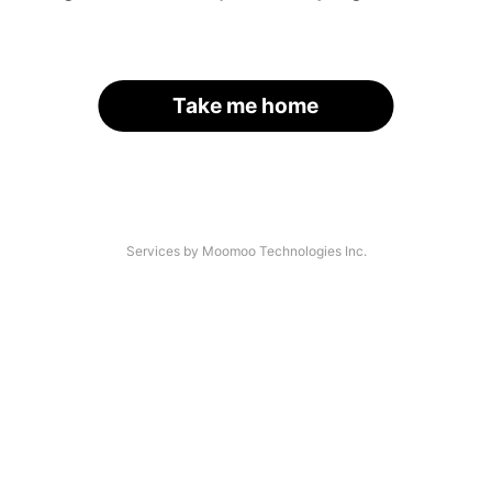
Take me home
Services by Moomoo Technologies Inc.