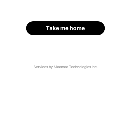
Take me home
Services by Moomoo Technologies Inc.