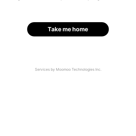
Take me home
Services by Moomoo Technologies Inc.