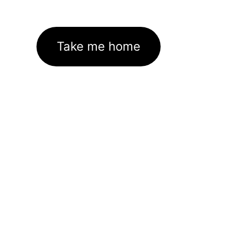
Take me home