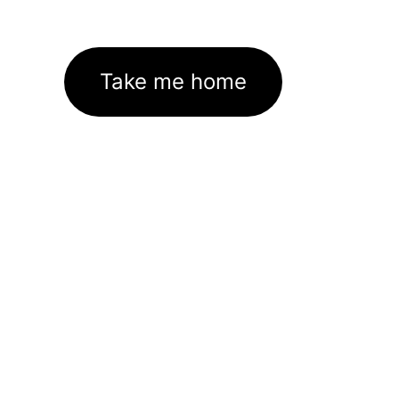
Take me home