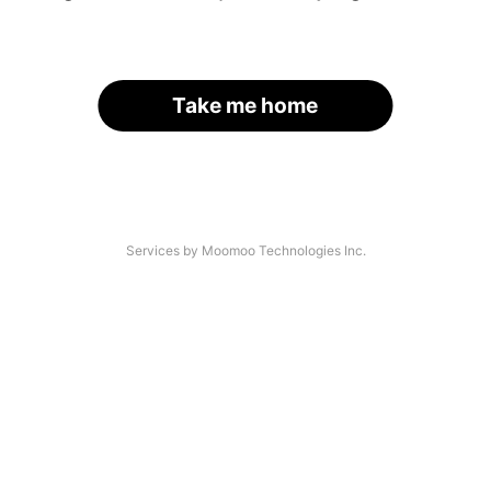
Take me home
Services by Moomoo Technologies Inc.