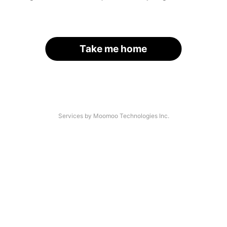
Take me home
Services by Moomoo Technologies Inc.