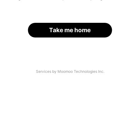
Take me home
Services by Moomoo Technologies Inc.