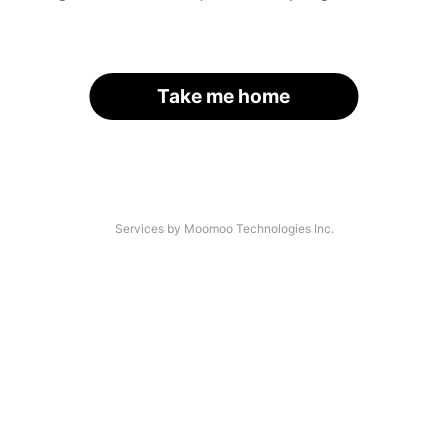
Take me home
Services by Moomoo Technologies Inc.