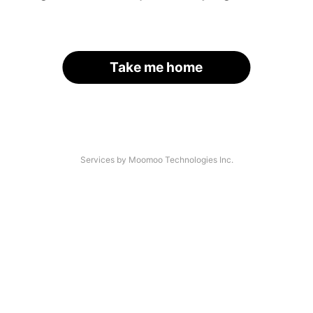
Take me home
Services by Moomoo Technologies Inc.