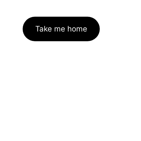
Take me home