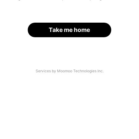
Take me home
Services by Moomoo Technologies Inc.