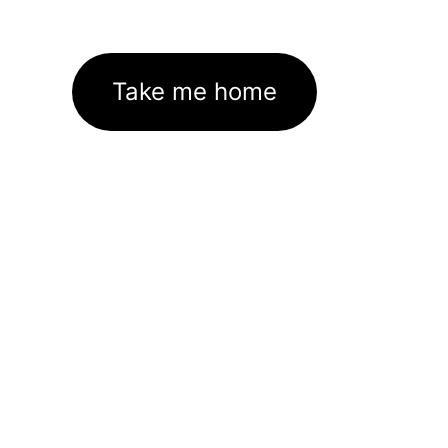
Take me home