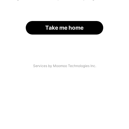
Take me home
Services by Moomoo Technologies Inc.