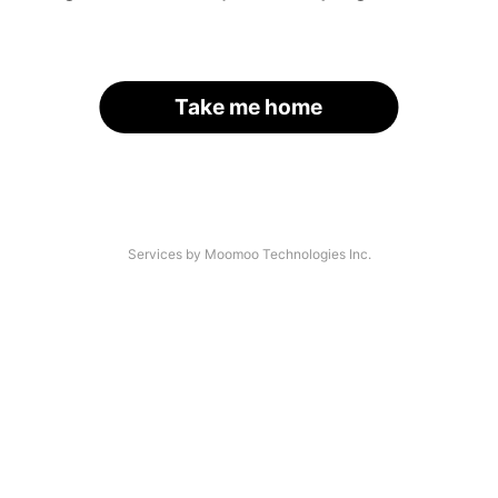
Take me home
Services by Moomoo Technologies Inc.