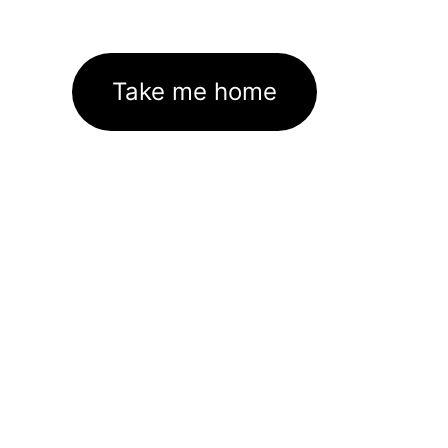
Take me home