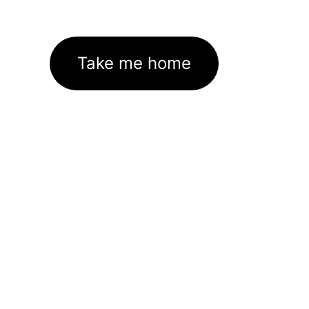
Take me home