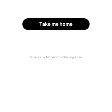
Take me home
Services by Moomoo Technologies Inc.