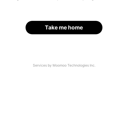
Take me home
Services by Moomoo Technologies Inc.