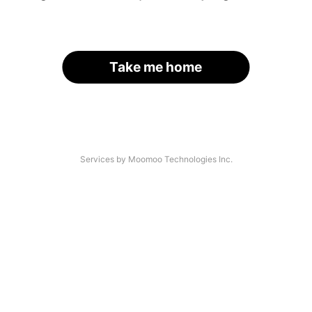
Take me home
Services by Moomoo Technologies Inc.