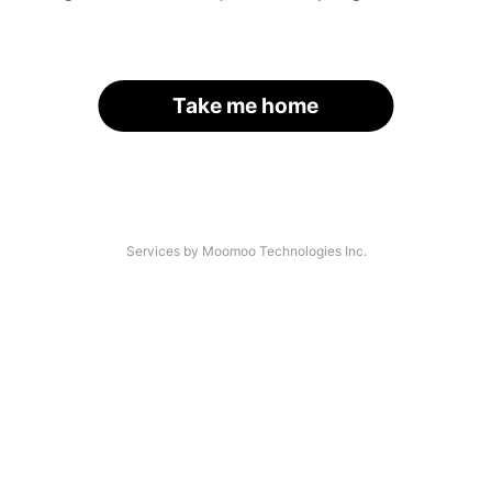
Take me home
Services by Moomoo Technologies Inc.