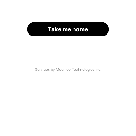
Take me home
Services by Moomoo Technologies Inc.