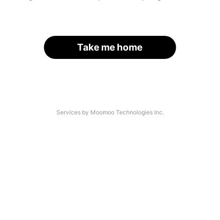
Take me home
Services by Moomoo Technologies Inc.