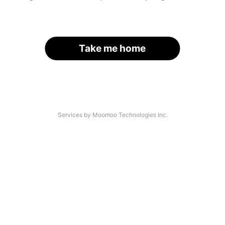
Take me home
Services by Moomoo Technologies Inc.