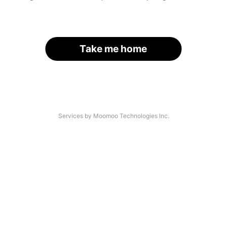
Take me home
Services by Moomoo Technologies Inc.