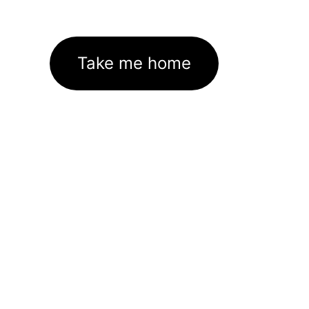
Take me home