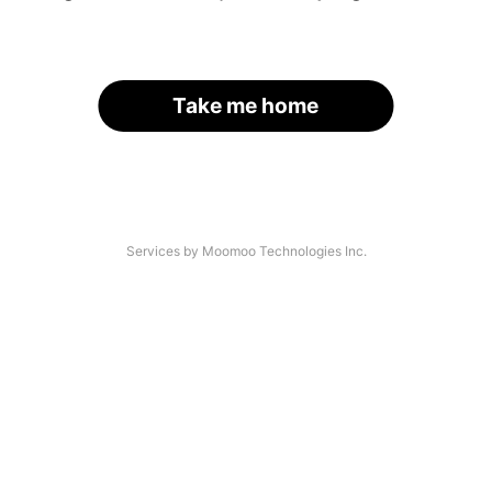
Take me home
Services by Moomoo Technologies Inc.