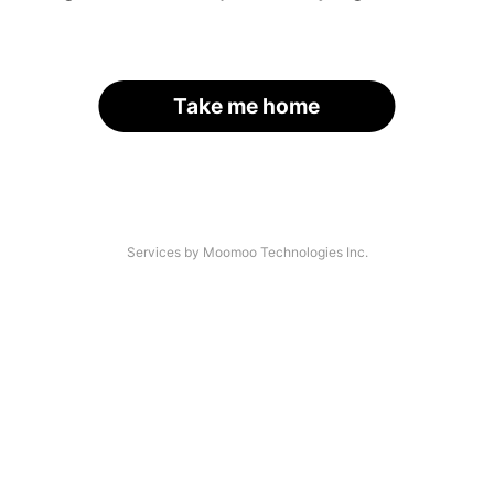
Take me home
Services by Moomoo Technologies Inc.