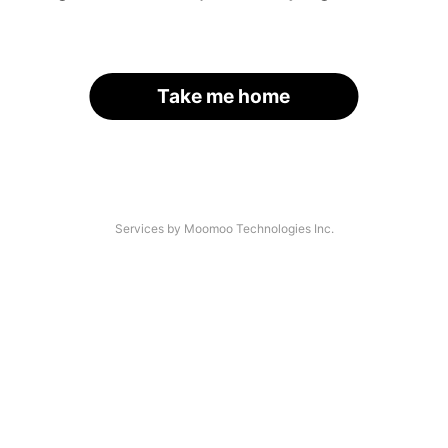
Take me home
Services by Moomoo Technologies Inc.